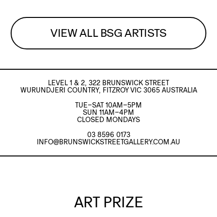
VIEW ALL BSG ARTISTS
LEVEL 1 & 2, 322 BRUNSWICK STREET
WURUNDJERI COUNTRY, FITZROY VIC 3065 AUSTRALIA
TUE–SAT 10AM–5PM
SUN 11AM–4PM
CLOSED MONDAYS
03 8596 0173
INFO@BRUNSWICKSTREETGALLERY.COM.AU
ART PRIZE