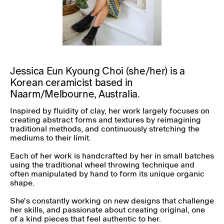
Jessica Eun Kyoung Choi (she/her) is a
Korean ceramicist based in
Naarm/Melbourne, Australia.
Inspired by fluidity of clay, her work largely focuses on
creating abstract forms and textures by reimagining
traditional methods, and continuously stretching the
mediums to their limit.
Each of her work is handcrafted by her in small batches
using the traditional wheel throwing technique and
often manipulated by hand to form its unique organic
shape.
She's constantly working on new designs that challenge
her skills, and passionate about creating original, one
of a kind pieces that feel authentic to her.