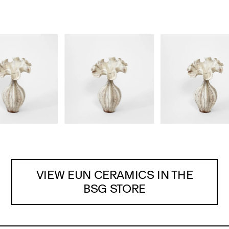
VIEW EUN CERAMICS IN THE
BSG STORE