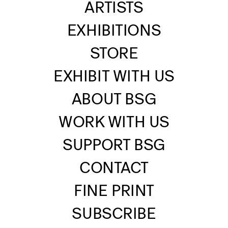
ARTISTS
EXHIBITIONS
STORE
EXHIBIT WITH US
ABOUT BSG
WORK WITH US
SUPPORT BSG
CONTACT
FINE PRINT
SUBSCRIBE