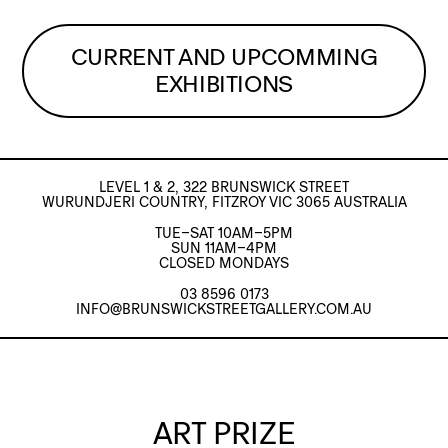
CURRENT AND UPCOMMING
EXHIBITIONS
LEVEL 1 & 2, 322 BRUNSWICK STREET
WURUNDJERI COUNTRY, FITZROY VIC 3065 AUSTRALIA
TUE–SAT 10AM–5PM
SUN 11AM–4PM
CLOSED MONDAYS
03 8596 0173
INFO@BRUNSWICKSTREETGALLERY.COM.AU
ART PRIZE