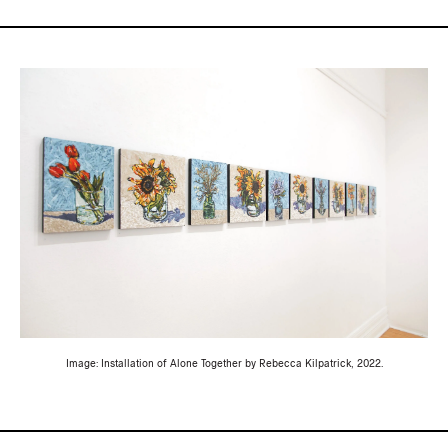
Image: Installation of Alone Together by Rebecca Kilpatrick, 2022.