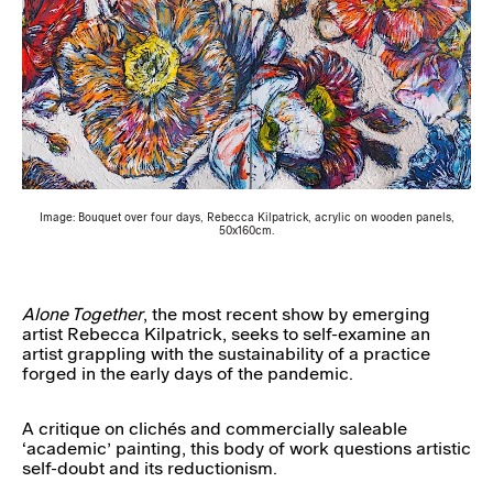
Image: Bouquet over four days, Rebecca Kilpatrick, acrylic on wooden panels,
50x160cm.
Alone Together
, the most recent show by emerging
artist Rebecca Kilpatrick, seeks to self-examine an
artist grappling with the sustainability of a practice
forged in the early days of the pandemic.
A critique on clichés and commercially saleable
‘academic’ painting, this body of work questions artistic
self-doubt and its reductionism.