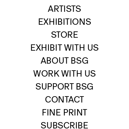
ARTISTS
EXHIBITIONS
STORE
EXHIBIT WITH US
ABOUT BSG
WORK WITH US
SUPPORT BSG
CONTACT
FINE PRINT
SUBSCRIBE