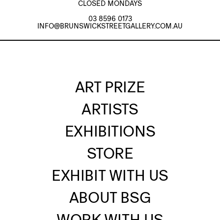
CLOSED MONDAYS
03 8596 0173
INFO@BRUNSWICKSTREETGALLERY.COM.AU
ART PRIZE
ARTISTS
EXHIBITIONS
STORE
EXHIBIT WITH US
ABOUT BSG
WORK WITH US