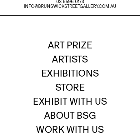
03 8596 0173
INFO@BRUNSWICKSTREETGALLERY.COM.AU
ART PRIZE
ARTISTS
EXHIBITIONS
STORE
EXHIBIT WITH US
ABOUT BSG
WORK WITH US