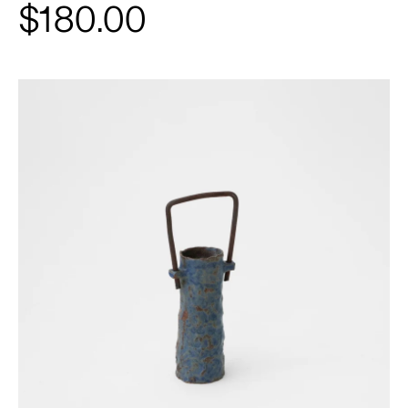
$180.00