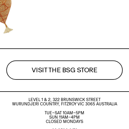
VISIT THE BSG STORE
LEVEL 1 & 2, 322 BRUNSWICK STREET
WURUNDJERI COUNTRY, FITZROY VIC 3065 AUSTRALIA
TUE–SAT 10AM–5PM
SUN 11AM–4PM
CLOSED MONDAYS