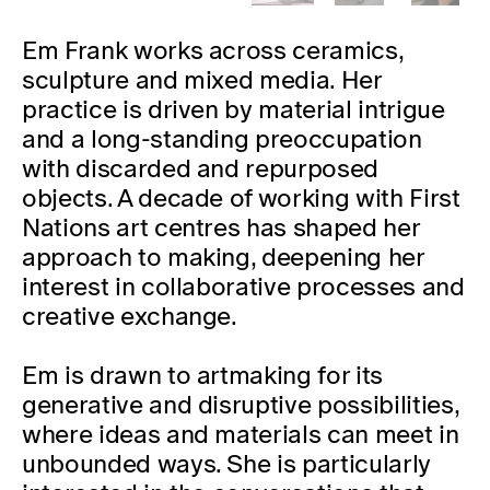
Em Frank works across ceramics,
sculpture and mixed media. Her
practice is driven by material intrigue
and a long-standing preoccupation
with discarded and repurposed
objects. A decade of working with
First
Nations art centres has shaped her
approach to making, deepening her
interest in collaborative processes and
creative exchange.
Em is drawn to artmaking for its
generative and disruptive possibilities,
where ideas and materials can meet in
unbounded ways. She is particularly