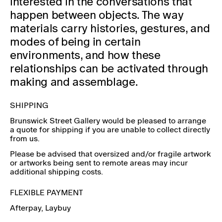
interested in the conversations that
happen between
objects. The way
materials carry histories, gestures, and
modes of being in certain
environments, and how these
relationships can be activated through
making and assemblage.
SHIPPING
Brunswick Street Gallery would be pleased to arrange
a quote for shipping if you are unable to collect directly
from us.
Please be advised that oversized and/or fragile artwork
or artworks being sent to remote areas may incur
additional shipping costs.
FLEXIBLE PAYMENT
Afterpay
, Laybuy