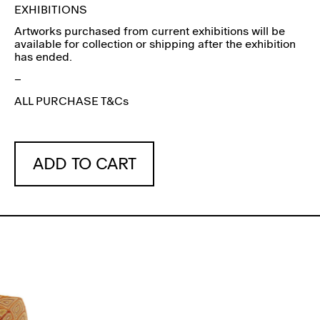
EXHIBITIONS
Artworks purchased from current exhibitions will be
available for collection or shipping after the exhibition
has ended.
–
ALL PURCHASE T&Cs
ADD TO CART