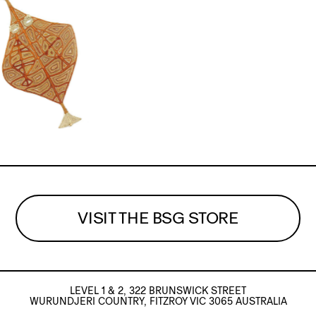
VISIT THE BSG STORE
LEVEL 1 & 2, 322 BRUNSWICK STREET
WURUNDJERI COUNTRY, FITZROY VIC 3065 AUSTRALIA