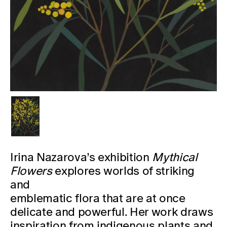
Irina Nazarova’s exhibition
Mythical
Flowers
explores worlds of striking
and
emblematic flora that are at once
delicate and powerful. Her work draws
inspiration from indigenous plants and