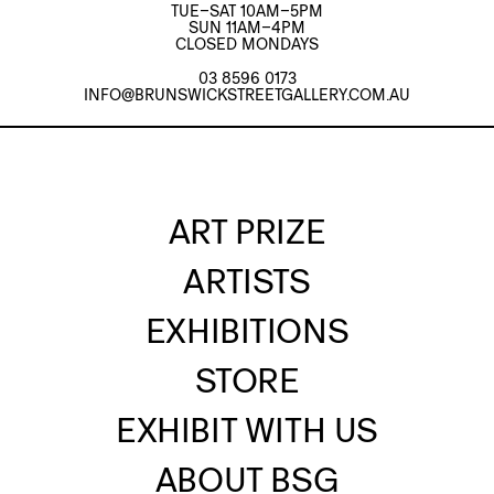
TUE–SAT 10AM–5PM
SUN 11AM–4PM
CLOSED MONDAYS
03 8596 0173
INFO@BRUNSWICKSTREETGALLERY.COM.AU
ART PRIZE
ARTISTS
EXHIBITIONS
STORE
EXHIBIT WITH US
ABOUT BSG