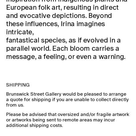
European folk art, resulting in direct
and evocative depictions. Beyond
these influences, Irina imagines
intricate,
fantastical species, as if evolved in a
parallel world. Each bloom carries a
message, a feeling, or even a warning.
SHIPPING
Brunswick Street Gallery would be pleased to arrange
a quote for shipping if you are unable to collect directly
from us.
Please be advised that oversized and/or fragile artwork
or artworks being sent to remote areas may incur
additional shipping costs.