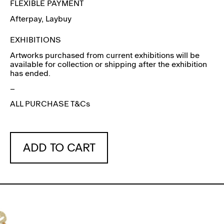
FLEXIBLE PAYMENT
Afterpay
, Laybuy
EXHIBITIONS
Artworks purchased from current exhibitions will be
available for collection or shipping after the exhibition
has ended.
–
ALL PURCHASE T&Cs
ADD TO CART