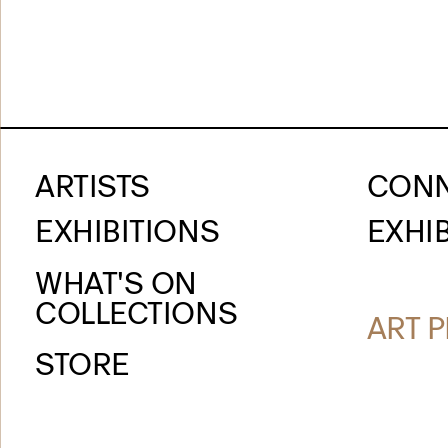
ARTISTS
CON
EXHIBITIONS
EXHIB
WHAT'S ON
COLLECTIONS
ART P
STORE