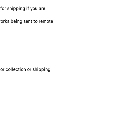
or shipping if you are
works being sent to remote
or collection or shipping