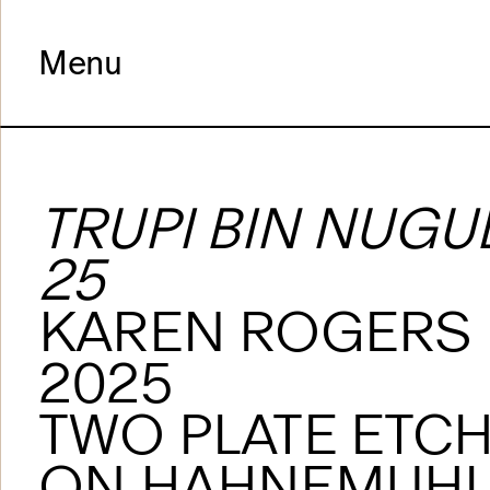
Menu
TRUPI BIN NUGU
25
KAREN ROGERS
2025
TWO PLATE ETC
ON HAHNEMUHL