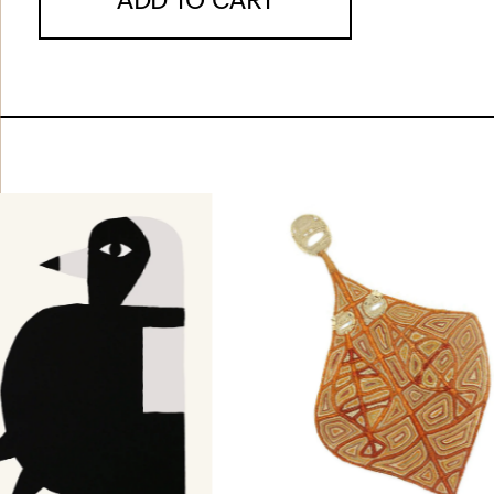
ADD TO CART