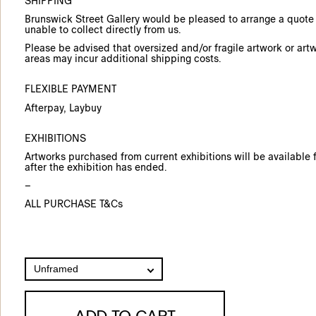
SHIPPING
Brunswick Street Gallery would be pleased to arrange a quote f
unable to collect directly from us.
Please be advised that oversized and/or fragile artwork or art
areas may incur additional shipping costs.
FLEXIBLE PAYMENT
Afterpay
, Laybuy
EXHIBITIONS
Artworks purchased from current exhibitions will be available f
after the exhibition has ended.
–
ALL PURCHASE T&Cs