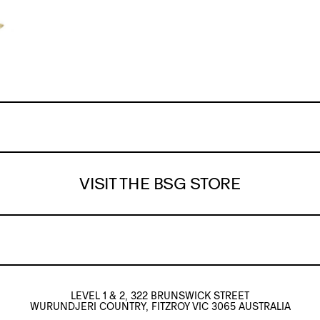
VISIT THE BSG STORE
LEVEL 1 & 2, 322 BRUNSWICK STREET
WURUNDJERI COUNTRY, FITZROY VIC 3065 AUSTRALIA