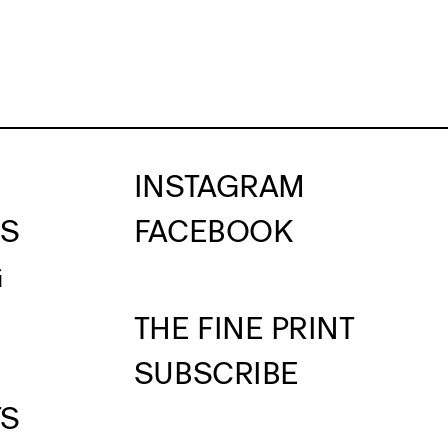
INSTAGRAM
US
FACEBOOK
G
THE FINE PRINT
SUBSCRIBE
TS