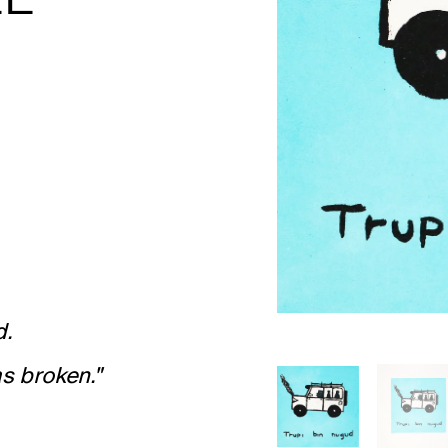
d.
s broken."