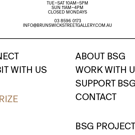
TUE–SAT 10AM–5PM
SUN 11AM–4PM
CLOSED MONDAYS
03 8596 0173
INFO@BRUNSWICKSTREETGALLERY.COM.AU
NECT
ABOUT BSG
IT WITH US
WORK WITH 
SUPPORT BS
CONTACT
RIZE
BSG PROJEC