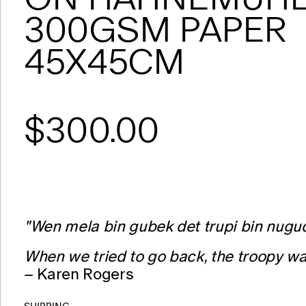
300GSM PAPER
45X45CM
$300.00
"Wen mela bin gubek det trupi bin nugu
When we tried to go back, the troopy wa
– Karen Rogers