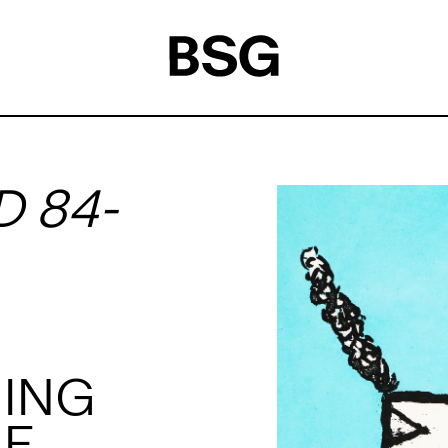
D 84-
HING
E