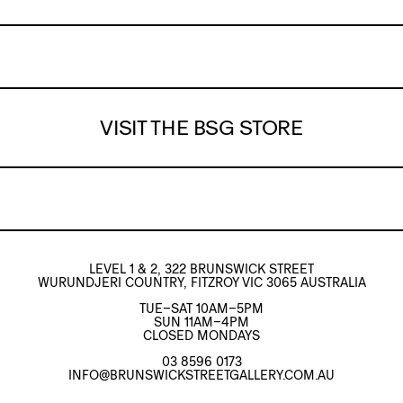
VISIT THE BSG STORE
LEVEL 1 & 2, 322 BRUNSWICK STREET
WURUNDJERI COUNTRY, FITZROY VIC 3065 AUSTRALIA
TUE–SAT 10AM–5PM
SUN 11AM–4PM
CLOSED MONDAYS
03 8596 0173
INFO@BRUNSWICKSTREETGALLERY.COM.AU