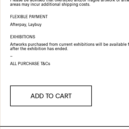
Please be advised that oversized and/or fragile artwork or art
areas may incur additional shipping costs.
FLEXIBLE PAYMENT
Afterpay
, Laybuy
EXHIBITIONS
Artworks purchased from current exhibitions will be available f
after the exhibition has ended.
–
ALL PURCHASE T&Cs
ADD TO CART