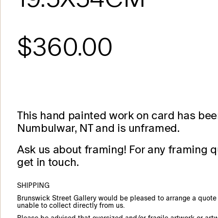
$360.00
This hand painted work on card has bee
Numbulwar, NT and is unframed.
Ask us about framing! For any framing q
get in touch.
SHIPPING
Brunswick Street Gallery would be pleased to arrange a quote f
unable to collect directly from us.