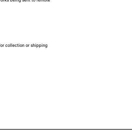
works being sent to remote
or collection or shipping