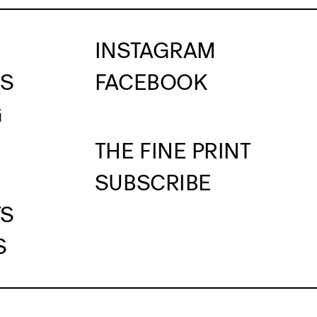
INSTAGRAM
US
FACEBOOK
G
THE FINE PRINT
SUBSCRIBE
TS
S