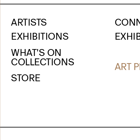
ARTISTS
CON
EXHIBITIONS
EXHIB
WHAT'S ON
COLLECTIONS
ART P
STORE