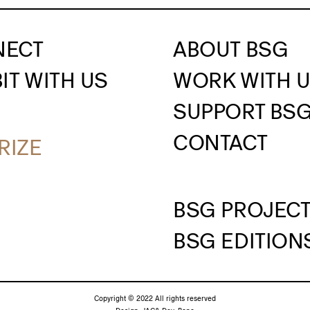
NECT
ABOUT BSG
IT WITH US
WORK WITH 
SUPPORT BS
CONTACT
RIZE
BSG PROJEC
BSG EDITION
Copyright © 2022 All rights reserved