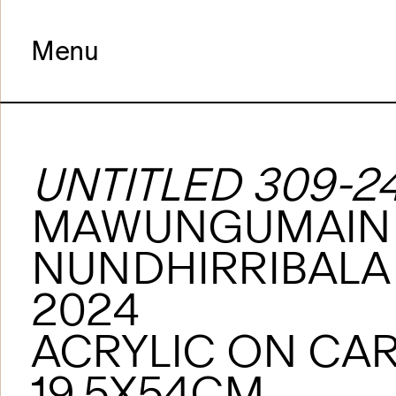
Menu
UNTITLED 309-2
MAWUNGUMAIN
NUNDHIRRIBALA
2024
ACRYLIC ON CA
19.5X54CM