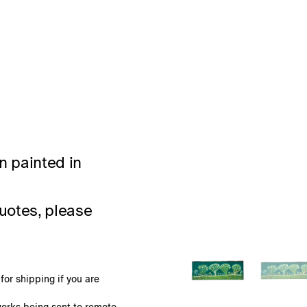
n painted in
uotes, please
or shipping if you are