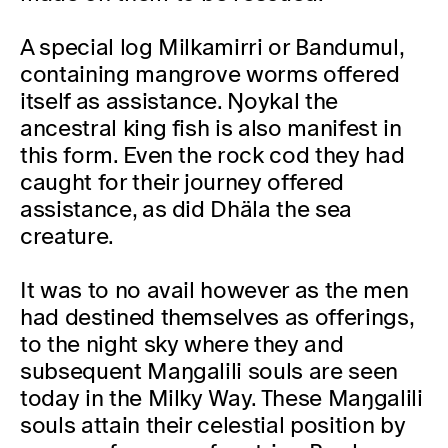
A special log Milkamirri or Bandumul,
containing mangrove worms offered
itself as assistance. Ŋoykal the
ancestral king fish is also manifest in
this form. Even the rock cod they had
caught for their journey offered
assistance, as did Dhäla the sea
creature.
It was to no avail however as the men
had destined themselves as offerings,
to the night sky where they and
subsequent Maŋgalili souls are seen
today in the Milky Way. These Maŋgalili
souls attain their celestial position by