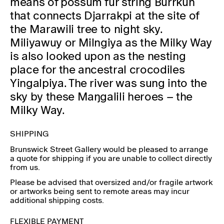
means of possum fur string Burrkun
that connects Djarrakpi at the site of
the Marawili tree to night sky.
Miliyawuy or Milngiya as the Milky Way
is also looked upon as the nesting
place for the ancestral crocodiles
Yingalpiya. The river was sung into the
sky by these Maŋgalili heroes – the
Milky Way.
SHIPPING
Brunswick Street Gallery would be pleased to arrange
a quote for shipping if you are unable to collect directly
from us.
Please be advised that oversized and/or fragile artwork
or artworks being sent to remote areas may incur
additional shipping costs.
FLEXIBLE PAYMENT