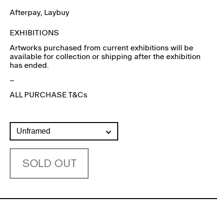
Afterpay
, Laybuy
EXHIBITIONS
Artworks purchased from current exhibitions will be
available for collection or shipping after the exhibition
has ended.
–
ALL PURCHASE T&Cs
SOLD OUT