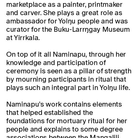
marketplace as a painter, printmaker
and carver. She plays a great role as
ambassador for Yolŋu people and was
curator for the Buku-Larrŋgay Museum
at Yirrkala.
On top of it all Naminapu, through her
knowledge and participation of
ceremony is seen as a pillar of strength
by mourning participants in ritual that
plays such an integral part in Yolŋu life.
Naminapu’s work contains elements
that helped established the
foundations for mortuary ritual for her
people and explains to some degree
associations between the Maŋgalili