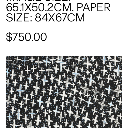
65.1X50.2CM. PAPER
SIZE: 84X67CM
$750.00