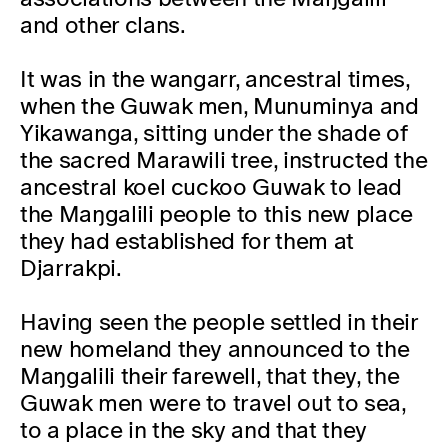
and other clans.
It was in the wangarr, ancestral times,
when the Guwak men, Munuminya and
Yikawanga, sitting under the shade of
the sacred Marawili tree, instructed the
ancestral koel cuckoo Guwak to lead
the Maŋgalili people to this new place
they had established for them at
Djarrakpi.
Having seen the people settled in their
new homeland they announced to the
Maŋgalili their farewell, that they, the
Guwak men were to travel out to sea,
to a place in the sky and that they