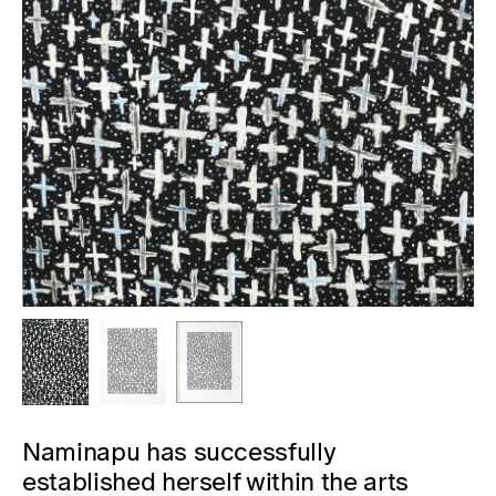
Naminapu has successfully
established herself within the arts