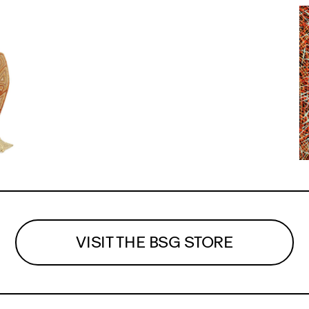
VISIT THE BSG STORE