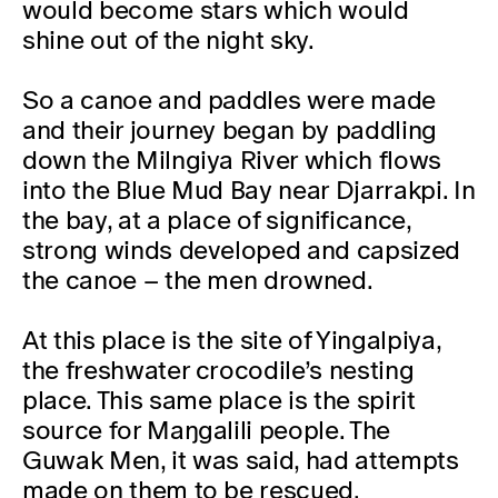
would become stars which would
shine out of the night sky.
So a canoe and paddles were made
and their journey began by paddling
down the Milngiya River which flows
into the Blue Mud Bay near Djarrakpi. In
the bay, at a place of significance,
strong winds developed and capsized
the canoe – the men drowned.
At this place is the site of Yingalpiya,
the freshwater crocodile’s nesting
place. This same place is the spirit
source for Maŋgalili people. The
Guwak Men, it was said, had attempts
made on them to be rescued.