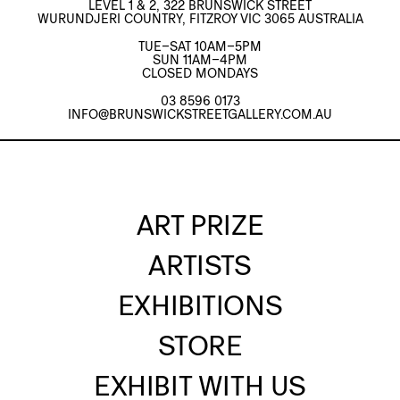
LEVEL 1 & 2, 322 BRUNSWICK STREET
WURUNDJERI COUNTRY, FITZROY VIC 3065 AUSTRALIA
TUE–SAT 10AM–5PM
SUN 11AM–4PM
CLOSED MONDAYS
03 8596 0173
INFO@BRUNSWICKSTREETGALLERY.COM.AU
ART PRIZE
ARTISTS
EXHIBITIONS
STORE
EXHIBIT WITH US