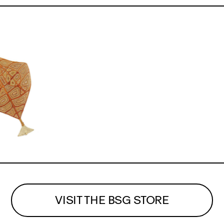
VISIT THE BSG STORE