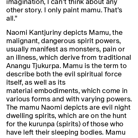
imagination, I can’t think about any
other story. I only paint mamu. That's
all.”
Naomi Kantjuriny depicts Mamu, the
malignant, dangerous spirit powers,
usually manifest as monsters, pain or
an illness, which derive from traditional
Anangu Tjukurpa. Mamu is the term to
describe both the evil spiritual force
itself, as well as its
material embodiments, which come in
various forms and with varying powers.
The mamu Naomi depicts are evil night
dwelling spirits, which are on the hunt
for the kurunpa (spirits) of those who
have left their sleeping bodies. Mamu