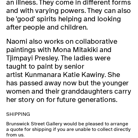
an illness. They come in different forms
and with varying powers. They can also
be 'good' spirits helping and looking
after people and children.
Naomi also works on collaborative
paintings with Mona Mitakiki and
Tjimpayi Presley. The ladies were
taught to paint by senior
artist Kunmanara Katie Kawiny. She
has passed away now but the younger
women and their granddaughters carry
her story on for future generations.
SHIPPING
Brunswick Street Gallery would be pleased to arrange
a quote for shipping if you are unable to collect directly
from us.