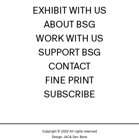
EXHIBIT WITH US
ABOUT BSG
WORK WITH US
SUPPORT BSG
CONTACT
FINE PRINT
SUBSCRIBE
Copyright © 2022 All rights reserved
Design:
JAC&
Dev:
Bone