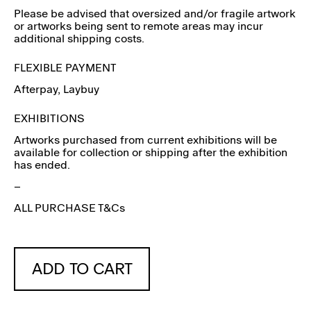
Please be advised that oversized and/or fragile artwork
or artworks being sent to remote areas may incur
additional shipping costs.
FLEXIBLE PAYMENT
Afterpay
, Laybuy
EXHIBITIONS
Artworks purchased from current exhibitions will be
available for collection or shipping after the exhibition
has ended.
–
ALL PURCHASE T&Cs
ADD TO CART