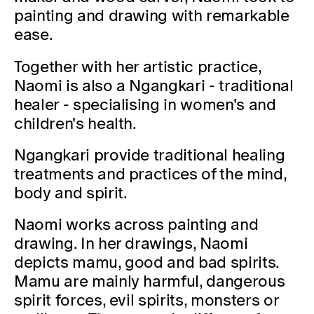
painting and drawing with remarkable
ease.
Together with her artistic practice,
Naomi is also a Ngangkari - traditional
healer - specialising in women's and
children's health.
Ngangkari provide traditional healing
treatments and practices of the mind,
body and spirit.
Naomi works across painting and
drawing. In her drawings, Naomi
depicts mamu, good and bad spirits.
Mamu are mainly harmful, dangerous
spirit forces, evil spirits, monsters or