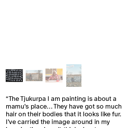
“The Tjukurpa I am painting is about a
mamu's place… They have got so much
hair on their bodies that it looks like fur.
I've carried the image around in my