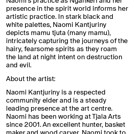
Naomi’s practice as Ngankeri and her
presence in the spirit world informs her
artistic practice. In stark black and
white palettes, Naomi Kantjuriny
depicts mamu tjuta (many mamu),
intricately capturing the journeys of the
hairy, fearsome spirits as they roam
the land at night intent on destruction
and evil.
About the artist:
Naomi Kantjuriny is a respected
community elder and is a steady
leading presence at the art centre.
Naomi has been working at Tjala Arts
since 2001. An excellent hunter, basket
maker and wood carver, Naomi took to