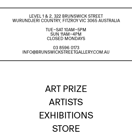
LEVEL 1 & 2, 322 BRUNSWICK STREET
WURUNDJERI COUNTRY, FITZROY VIC 3065 AUSTRALIA
TUE–SAT 10AM–5PM
SUN 11AM–4PM
CLOSED MONDAYS
03 8596 0173
INFO@BRUNSWICKSTREETGALLERY.COM.AU
ART PRIZE
ARTISTS
EXHIBITIONS
STORE