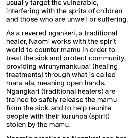
usually target the vulnerable,
interfering with the sprits of children
and those who are unwell or suffering.
As a revered ngankeri, a traditional
healer, Naomi works with the spirit
world to counter mamu in order to
treat the sick and protect community,
providing wirunymankupai (healing
treatments) through what is called
mara ala, meaning open hands.
Ngangkari (traditional healers) are
trained to safely release the mamu
from the sick, and to help reunite
people with their kurunpa (spirit)
stolen by the mamu.