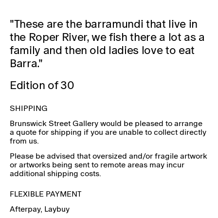
"These are the barramundi that live in
the Roper River, we fish there a lot as a
family and then old ladies love to eat
Barra."
Edition of 30
SHIPPING
Brunswick Street Gallery would be pleased to arrange
a quote for shipping if you are unable to collect directly
from us.
Please be advised that oversized and/or fragile artwork
or artworks being sent to remote areas may incur
additional shipping costs.
FLEXIBLE PAYMENT
Afterpay
, Laybuy