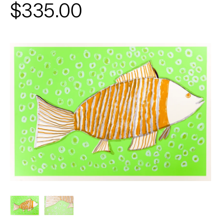
$335.00