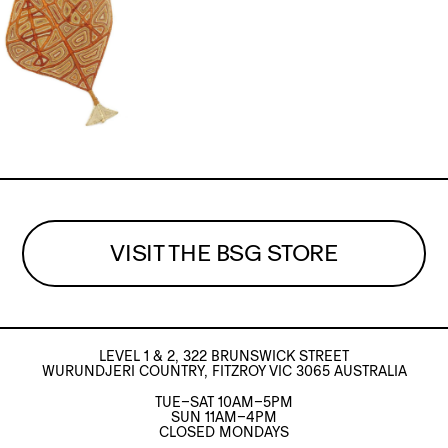
VISIT THE BSG STORE
LEVEL 1 & 2, 322 BRUNSWICK STREET
WURUNDJERI COUNTRY, FITZROY VIC 3065 AUSTRALIA
TUE–SAT 10AM–5PM
SUN 11AM–4PM
CLOSED MONDAYS