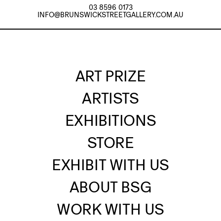
03 8596 0173
INFO@BRUNSWICKSTREETGALLERY.COM.AU
ART PRIZE
ARTISTS
EXHIBITIONS
STORE
EXHIBIT WITH US
ABOUT BSG
WORK WITH US