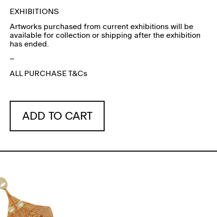
EXHIBITIONS
Artworks purchased from current exhibitions will be
available for collection or shipping after the exhibition
has ended.
–
ALL PURCHASE T&Cs
ADD TO CART