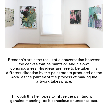
Brendan's art is the result of a conversation between
the canvas that he paints on and his own
consciousness. His ideas are free to be taken in a
different direction by the paint marks produced on the
work, as the journey of the process of making the
artwork takes place.
Through this he hopes to infuse the painting with
genuine meaning, be it conscious or unconscious.