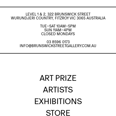
LEVEL 1 & 2, 322 BRUNSWICK STREET
WURUNDJERI COUNTRY, FITZROY VIC 3065 AUSTRALIA
TUE–SAT 10AM–5PM
SUN 11AM–4PM
CLOSED MONDAYS
03 8596 0173
INFO@BRUNSWICKSTREETGALLERY.COM.AU
ART PRIZE
ARTISTS
EXHIBITIONS
STORE