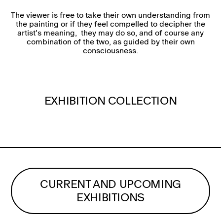
The viewer is free to take their own understanding from
the painting or if they feel compelled to decipher the
artist's meaning, they may do so, and of course any
combination of the two, as guided by their own
consciousness.
EXHIBITION COLLECTION
CURRENT AND UPCOMING
EXHIBITIONS