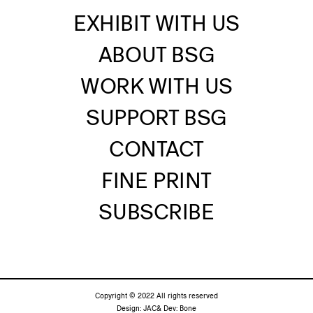
EXHIBIT WITH US
ABOUT BSG
WORK WITH US
SUPPORT BSG
CONTACT
FINE PRINT
SUBSCRIBE
Copyright © 2022 All rights reserved
Design:
JAC&
Dev:
Bone